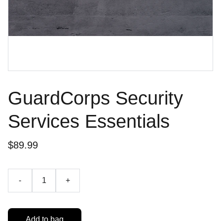
GuardCorps Security
Services Essentials
$89.99
-
+
Add to bag