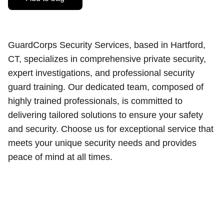
GuardCorps Security Services, based in Hartford,
CT, specializes in comprehensive private security,
expert investigations, and professional security
guard training. Our dedicated team, composed of
highly trained professionals, is committed to
delivering tailored solutions to ensure your safety
and security. Choose us for exceptional service that
meets your unique security needs and provides
peace of mind at all times.