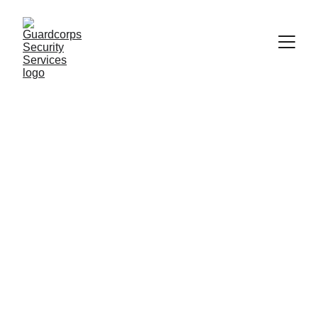
Premier Security Solutions for Your Safety
Security 
Solutions