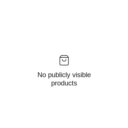
No publicly visible
products